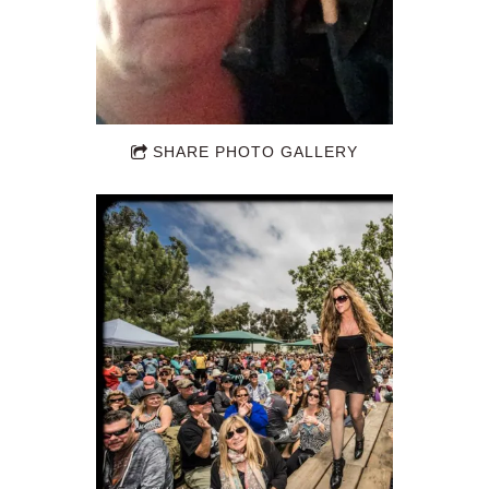
SHARE PHOTO GALLERY