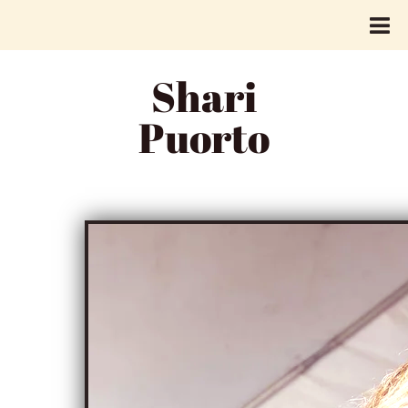
Shari
Puorto