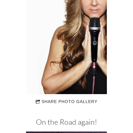
SHARE PHOTO GALLERY
On the Road again!